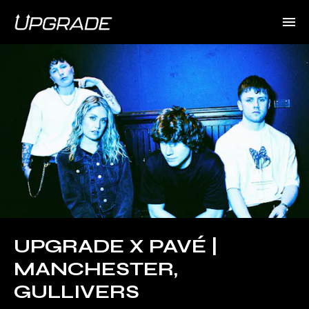
UPGRADE X PAVÉ |
MANCHESTER,
GULLIVERS