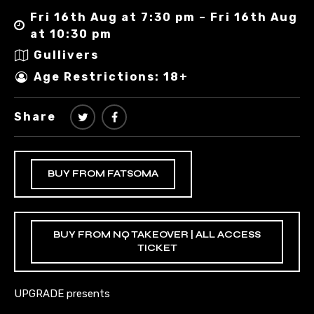
Fri 16th Aug at 7:30 pm – Fri 16th Aug
at 10:30 pm
Gullivers
Age Restrictions: 18+
Share
BUY FROM FATSOMA
BUY FROM NQ TAKEOVER | ALL ACCESS
TICKET
UPGRADE presents