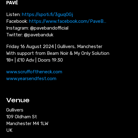
PAV
É
Listen:
https://spoti.fi/3guqOGj
Facebook:
https://www.facebook.com/PaveB…
Instagram: @pavebandofficial
Twitter: @pavebanduk
Friday 16 August 2024 | Gullivers, Manchester
With support from Beam Noir & My Only Solution
18+ | £10 Adv | Doors 19:30
www.scruffoftheneck.com
www.yearsendfest.com
Venue
Gullivers
109 Oldham St
Manchester M4 1LW
UK