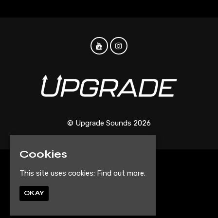
© Upgrade Sounds 2026
Cookies
Home
This site uses cookies:
Find out more.
Events
Artist Submission Form
OKAY
Privacy Policy
Built by Fatsoma