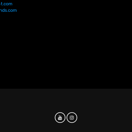
st.com
nds.com