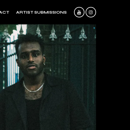
ACT
ARTIST SUBMISSIONS