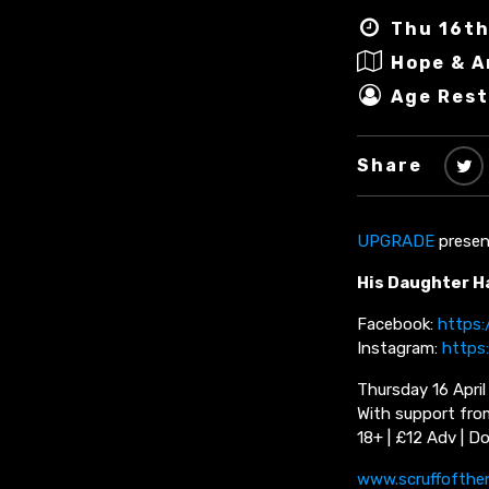
Thu 16th
Hope & 
Age Rest
Share
UPGRADE
presen
His Daughter H
Facebook:
https
Instagram:
https
Thursday 16 Apri
With support fro
18+ | £12 Adv | D
www.scruffofthe