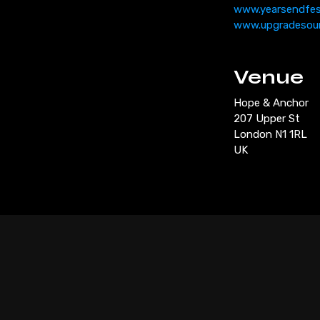
www.yearsendfe
www.upgradesou
Venue
Hope & Anchor
207 Upper St
London N1 1RL
UK