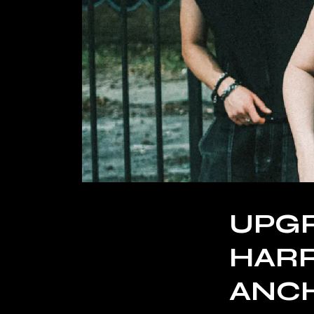
UPGR
HARR
ANC