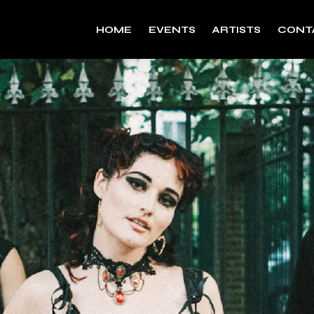
HOME
EVENTS
ARTISTS
CONT