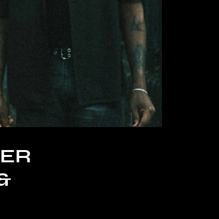
TER
&