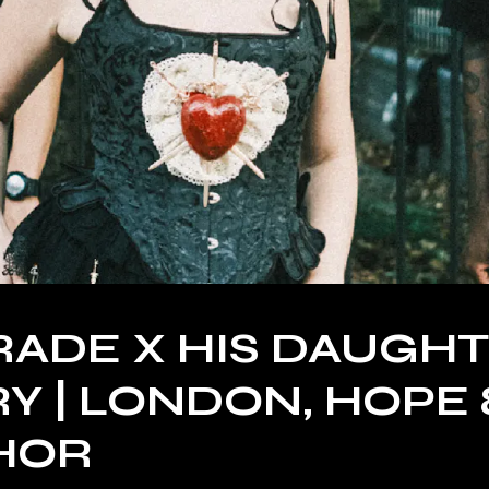
ADE X HIS DAUGH
Y | LONDON, HOPE 
HOR