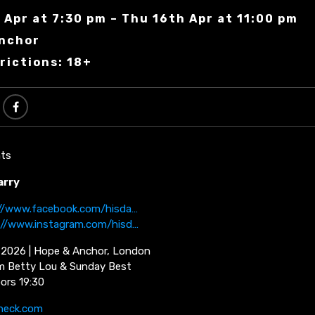
 Apr at 7:30 pm – Thu 16th Apr at 11:00 pm
Anchor
rictions: 18+
ts
arry
://www.facebook.com/hisda…
://www.instagram.com/hisd…
l 2026 | Hope & Anchor, London
m Betty Lou & Sunday Best
oors 19:30
neck.com