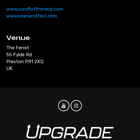
www.scruffoftheneck.com
www.yearsendfest.com
Venue
The Ferret
55 Fylde Rd
Preston PR1 2XQ
UK