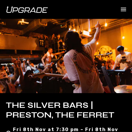
THE SILVER BARS |
PRESTON, THE FERRET
Fri 8th Nov at 7:30 pm – Fri 8th Nov