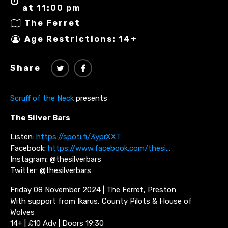
at 11:00 pm
The Ferret
Age Restrictions: 14+
Share
Scruff of the Neck
presents
The Silver Bars
Listen:
https://spoti.fi/3yprXXT
Facebook:
https://www.facebook.com/thesi…
Instagram: @thesilverbars
Twitter: @thesilverbars
Friday 08 November 2024 | The Ferret, Preston
With support from Ikarus, County Pilots & House of
Wolves
14+ | £10 Adv | Doors 19:30