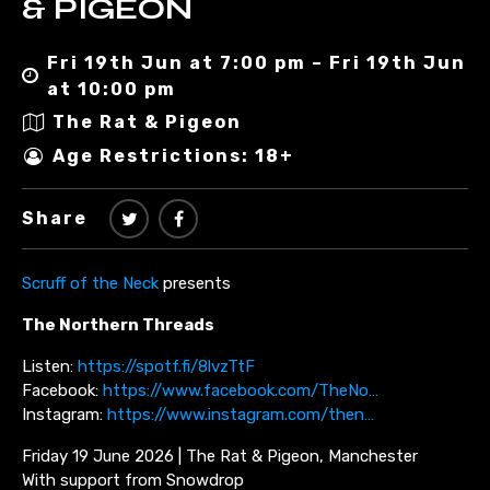
& PIGEON
Fri 19th Jun at 7:00 pm – Fri 19th Jun
at 10:00 pm
The Rat & Pigeon
Age Restrictions: 18+
Share
Scruff of the Neck
presents
The Northern Threads
Listen:
https://spotf.fi/8lvzTtF
Facebook:
https://www.facebook.com/TheNo…
Instagram:
https://www.instagram.com/then…
Friday 19 June 2026 | The Rat & Pigeon, Manchester
With support from Snowdrop