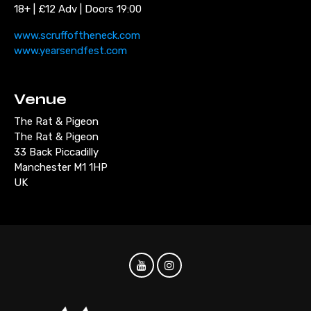
18+ | £12 Adv | Doors 19:00
www.scruffoftheneck.com
www.yearsendfest.com
Venue
The Rat & Pigeon
The Rat & Pigeon
33 Back Piccadilly
Manchester M1 1HP
UK