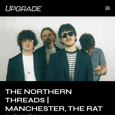
THE NORTHERN
THREADS |
MANCHESTER, THE RAT