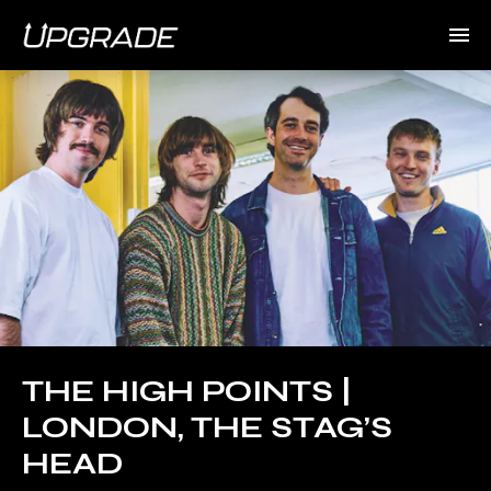
THE HIGH POINTS |
LONDON, THE STAG’S
HEAD