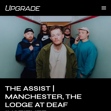
THE ASSIST |
MANCHESTER, THE
LODGE AT DEAF