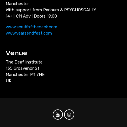
Manchester
With support from Parlours & PSYCHOSCALLY
14+ | £11 Adv | Doors 19:00
www.scruffoftheneck.com
www.yearsendfest.com
Venue
The Deaf Institute
135 Grosvenor St
Manchester M1 7HE
UK