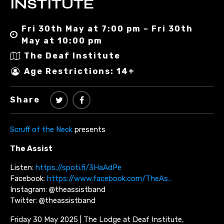
INSTITUTE
Fri 30th May at 7:00 pm – Fri 30th
May at 10:00 pm
The Deaf Institute
Age Restrictions: 14+
Share
Scruff of the Neck
presents
The Assist
Listen:
https://spoti.fi/3HaAdPe
Facebook:
https://www.facebook.com/TheAs…
Instagram: @theassistband
Twitter: @theassistband
Friday 30 May 2025 | The Lodge at Deaf Institute,