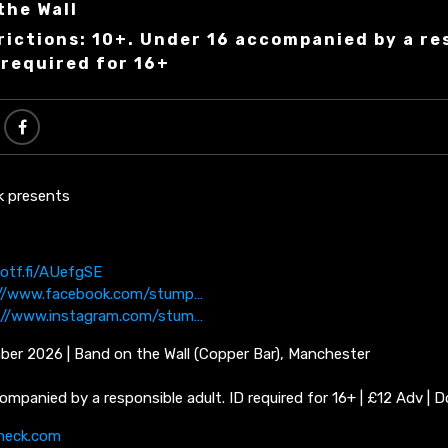
the Wall
rictions: 10+. Under 16 accompanied by a re
 required for 16+
k presents
potf.fi/AUefgSE
://www.facebook.com/stump…
://www.instagram.com/stum…
ber 2026 | Band on the Wall (Copper Bar), Manchester
ompanied by a responsible adult. ID required for 16+ | £12 Adv | D
neck.com