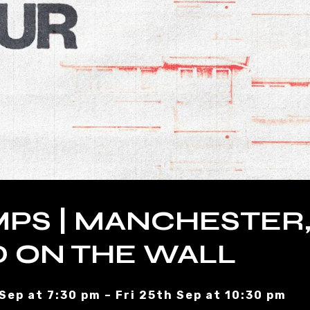
PS | MANCHESTER
 ON THE WALL
 Sep at 7:30 pm – Fri 25th Sep at 10:30 pm