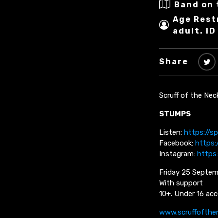
Band on 
Age Rest
adult. ID
Share
Scruff of the Nec
STUMPS
Listen:
https://s
Facebook:
https
Instagram:
https
Friday 25 Septem
With support
10+. Under 16 acc
www.scruffofthe