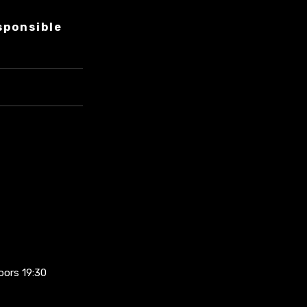
sponsible
oors 19:30