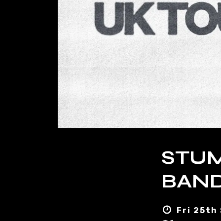
STUM
BAND
Fri 25th