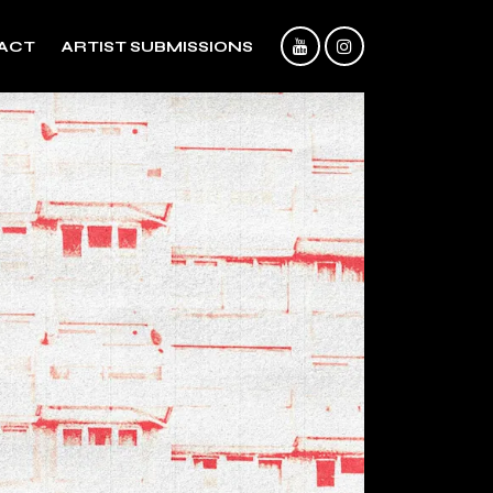
ACT
ARTIST SUBMISSIONS