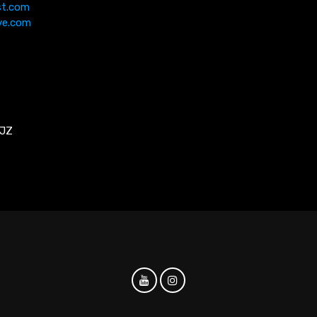
st.com
ve.com
5JZ