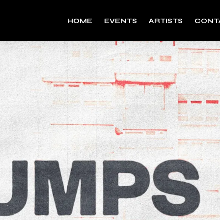
HOME
EVENTS
ARTISTS
CONT