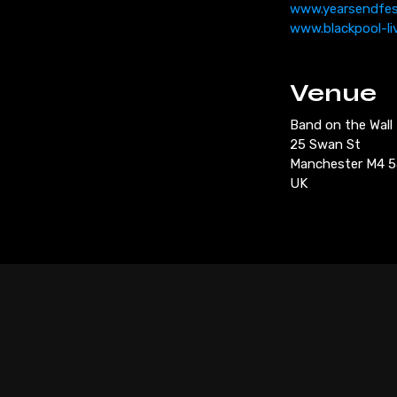
www.yearsendfe
www.blackpool-li
Venue
Band on the Wall
25 Swan St
Manchester M4 
UK