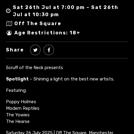
Sat 26th Jul at 7:00 pm – Sat 26th
Jul at 10:30 pm
Off The Square
Age Restrictions: 18+
Share
Scruff of the Neck presents
Spotlight
– Shining a light on the best new artists.
Featuring:
Poppy Holmes
Modern Reptiles
The Yowies
The Hearse
Saturday 26 July 2025 | Off The Square, Manchester