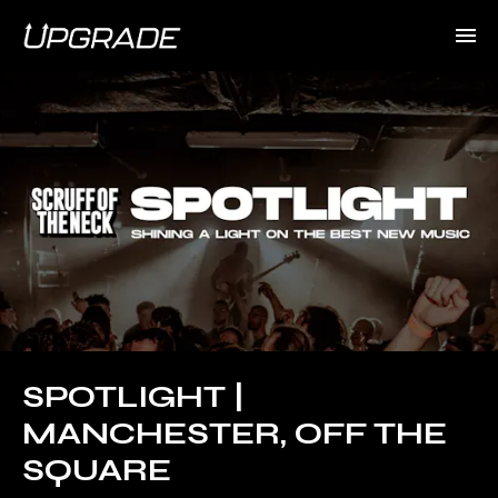
SPOTLIGHT |
MANCHESTER, OFF THE
SQUARE