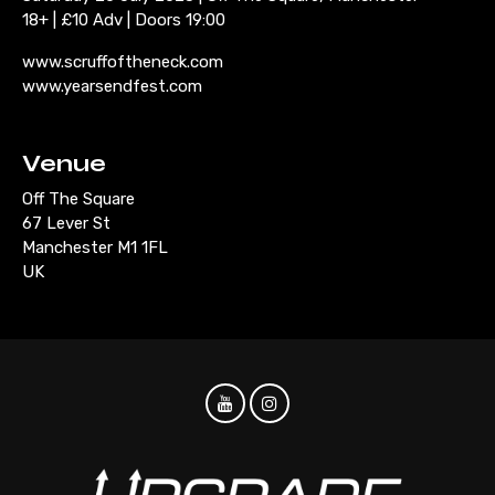
18+ | £10 Adv | Doors 19:00
www.scruffoftheneck.com
www.yearsendfest.com
Venue
Off The Square
67 Lever St
Manchester M1 1FL
UK