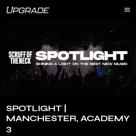
SPOTLIGHT |
MANCHESTER, ACADEMY
3