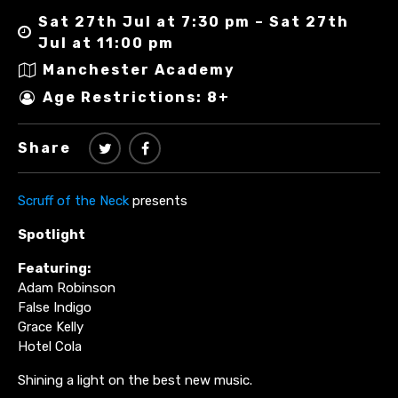
Sat 27th Jul at 7:30 pm – Sat 27th
Jul at 11:00 pm
Manchester Academy
Age Restrictions: 8+
Share
Scruff of the Neck
presents
Spotlight
Featuring:
Adam Robinson
False Indigo
Grace Kelly
Hotel Cola
Shining a light on the best new music.