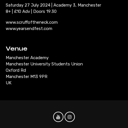
Saturday 27 July 2024 | Academy 3, Manchester
8+ | £10 Adv | Doors 19:30
www.scruffoftheneck.com
www.yearsendfest.com
Venue
Manchester Academy
Manchester University Students Union
Oxford Rd
Manchester M13 9PR
UK