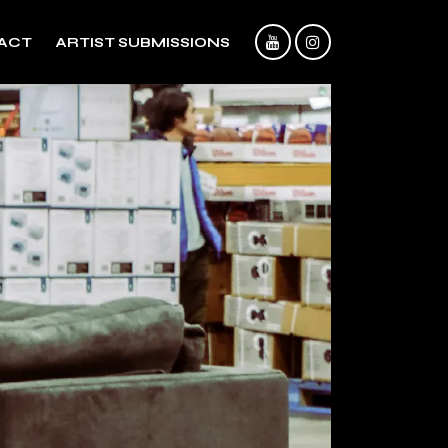
ACT
ARTIST SUBMISSIONS