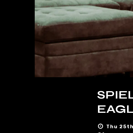
SPIE
EAGL
Thu 25th