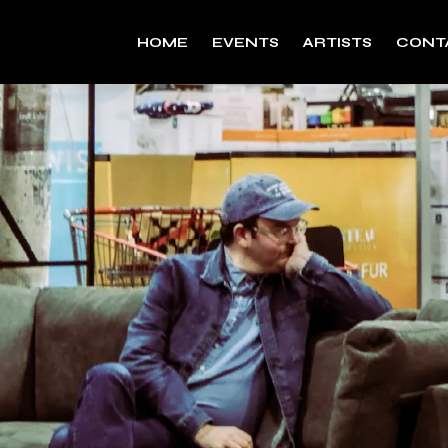
HOME
EVENTS
ARTISTS
CONT