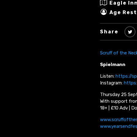
Eagle In
Age Rest
Share
Scruff of the Nec
Spielmann
Listen:
https://s
Instagram:
https
Thursday 25 Sept
With support fro
18+ | £10 Adv | D
www.scruffofthe
www.yearsendfe