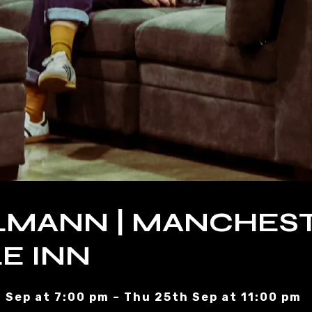
LMANN | MANCHEST
E INN
 Sep at 7:00 pm – Thu 25th Sep at 11:00 pm