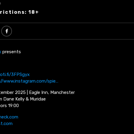
n
rictions: 18+
k
presents
poti.fi/3FPSgyx
://www.instagram.com/spie…
ember 2025 | Eagle Inn, Manchester
m Dane Kelly & Muridae
oors 19:00
neck.com
st.com