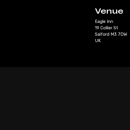
Venue
Eagle Inn
19 Collier St
Salford M3 7DW
UK