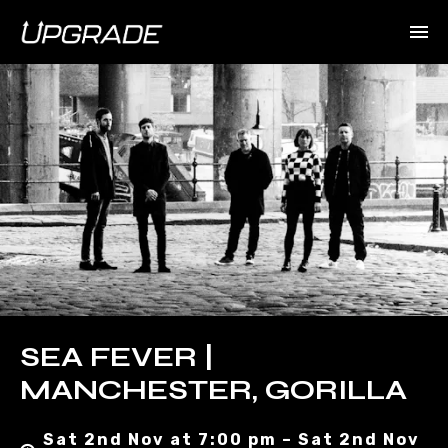
SEA FEVER |
MANCHESTER, GORILLA
Sat 2nd Nov at 7:00 pm – Sat 2nd Nov