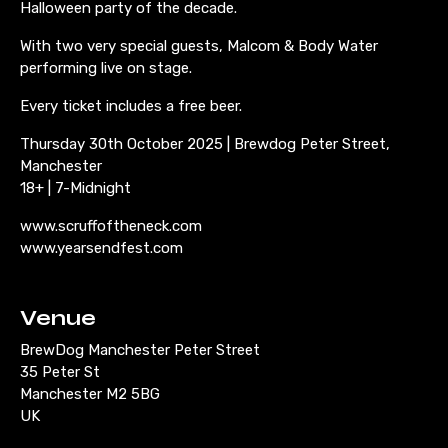
Halloween party of the decade.
With two very special guests, Malcom & Body Water
performing live on stage.
Every ticket includes a free beer.
Thursday 30th October 2025 | Brewdog Peter Street,
Manchester
18+ | 7-Midnight
www.scruffoftheneck.com
www.yearsendfest.com
Venue
BrewDog Manchester Peter Street
35 Peter St
Manchester M2 5BG
UK