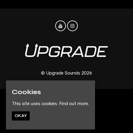
© Upgrade Sounds 2026
Cookies
Home
This site uses cookies:
Find out more.
Events
Artist Submission Form
OKAY
Privacy Policy
Built by Fatsoma