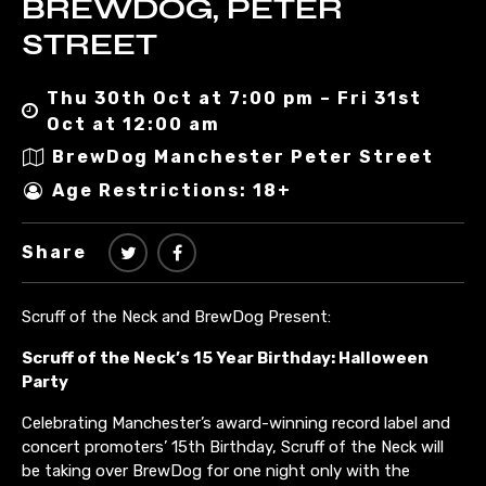
BREWDOG, PETER
STREET
Thu 30th Oct at 7:00 pm – Fri 31st
Oct at 12:00 am
BrewDog Manchester Peter Street
Age Restrictions: 18+
Share
Scruff of the Neck and BrewDog Present:
Scruff of the Neck’s 15 Year Birthday: Halloween
Party
Celebrating Manchester’s award-winning record label and
concert promoters’ 15th Birthday, Scruff of the Neck will
be taking over BrewDog for one night only with the