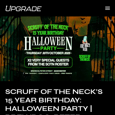
SCRUFF OF THE NECK’S
15 YEAR BIRTHDAY:
HALLOWEEN PARTY |