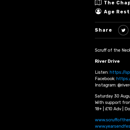
The Cha
Age Rest
Share
Scruff of the Nec
River Drive
Listen:
https://sp
Facebook:
https:
Instagram: @rive
Saturday 30 Augu
With support fro
18+ | £10 Adv | D
www.scruffofthe
www.yearsendfe