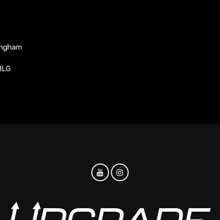
ingham
1LG