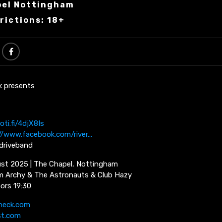
pel Nottingham
rictions: 18+
k presents
oti.fi/4djX8Is
//www.facebook.com/river…
rdriveband
st 2025 | The Chapel, Nottingham
m Archy & The Astronauts & Club Hazy
oors 19:30
neck.com
st.com