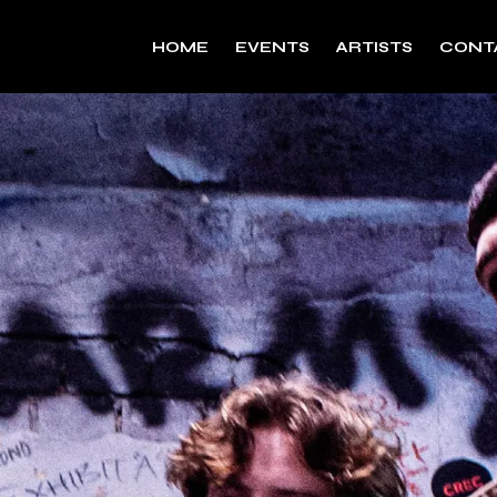
HOME
EVENTS
ARTISTS
CONT