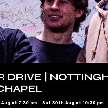
R DRIVE | NOTTING
CHAPEL
 Aug at 7:30 pm – Sat 30th Aug at 10:30 pm