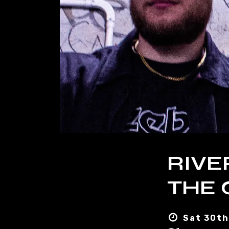
RIVE
THE 
Sat 30th