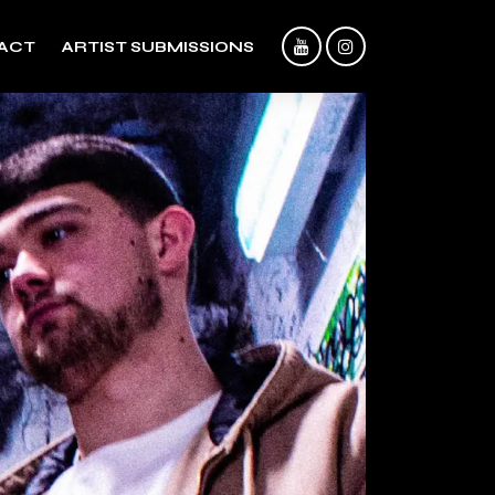
ACT
ARTIST SUBMISSIONS