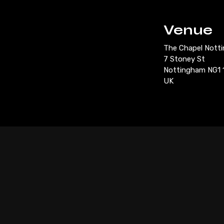
Venue
The Chapel Nott
7 Stoney St
Nottingham NG1 
UK