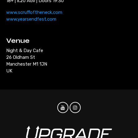
18+ | £20 Adv | Doors 19:30
www.scruffoftheneck.com
www.yearsendfest.com
Venue
Night & Day Cafe
26 Oldham St
Manchester M1 1JN
UK