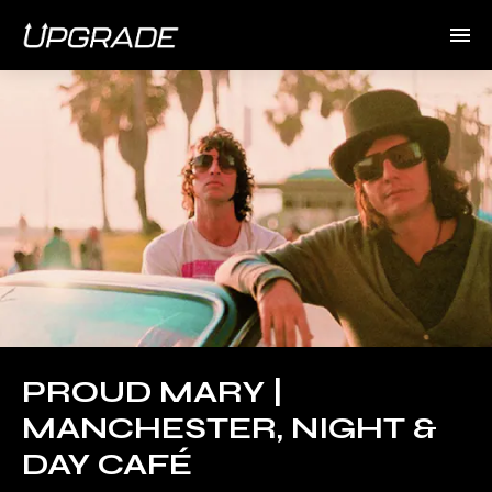
PROUD MARY |
MANCHESTER, NIGHT &
DAY CAFÉ