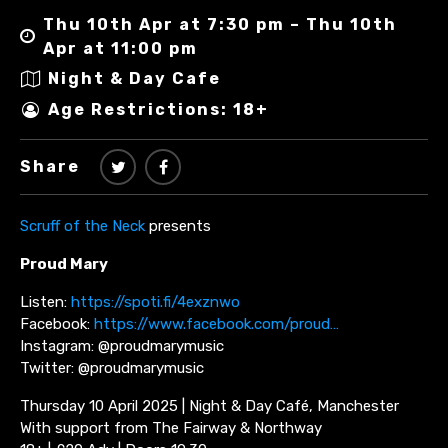
Thu 10th Apr at 7:30 pm – Thu 10th
Apr at 11:00 pm
Night & Day Cafe
Age Restrictions: 18+
Share
Scruff of the Neck
presents
Proud Mary
Listen:
https://spoti.fi/4exznwo
Facebook:
https://www.facebook.com/proud…
Instagram: @proudmarymusic
Twitter: @proudmarymusic
Thursday 10 April 2025 | Night & Day Café, Manchester
With support from The Fairway & Northway