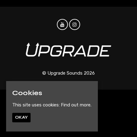
© Upgrade Sounds 2026
Cookies
Home
This site uses cookies:
Find out more.
Events
Artist Submission Form
OKAY
Privacy Policy
Built by Fatsoma