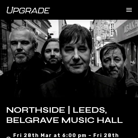
NORTHSIDE | LEEDS,
BELGRAVE MUSIC HALL
Fri 28th Mar at 6:00 pm – Fri 28th