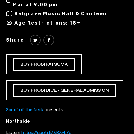
Mar at 9:00 pm
Belgrave Music Hall & Canteen
Age Restrictions: 18+
Share
BUY FROM FATSOMA
BUY FROM DICE - GENERAL ADMISSION
Scruff of the Neck
presents
Northside
Listen:
https://spoti.fi/3BXvbYo