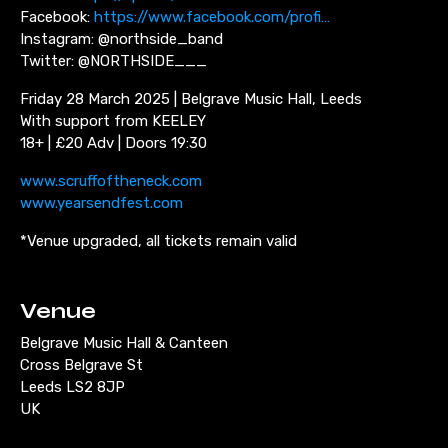
Facebook:
https://www.facebook.com/profi…
Instagram: @northside_band
Twitter: @NORTHSIDE___
Friday 28 March 2025 | Belgrave Music Hall, Leeds
With support from KEELEY
18+ | £20 Adv | Doors 19:30
www.scruffoftheneck.com
www.yearsendfest.com
*Venue upgraded, all tickets remain valid
Venue
Belgrave Music Hall & Canteen
Cross Belgrave St
Leeds LS2 8JP
UK