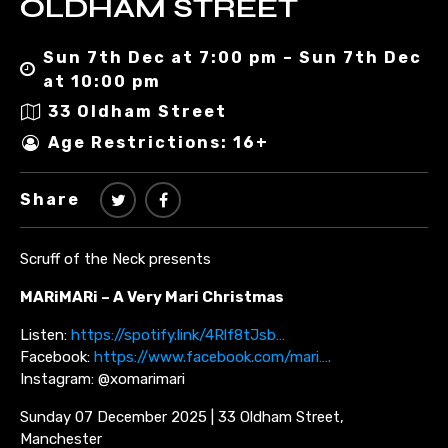
OLDHAM STREET
Sun 7th Dec at 7:00 pm – Sun 7th Dec
at 10:00 pm
33 Oldham Street
Age Restrictions: 16+
Share
Scruff of the Neck presents
MARiMARi – A Very Mari Christmas
Listen:
https://spotify.link/4Rlf8tJsb…
Facebook:
https://www.facebook.com/mari….
Instagram: @xomarimari
Sunday 07 December 2025 | 33 Oldham Street,
Manchester