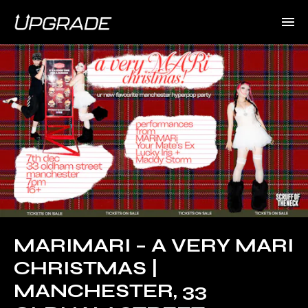
MARIMARI – A VERY MARI
CHRISTMAS |
MANCHESTER, 33