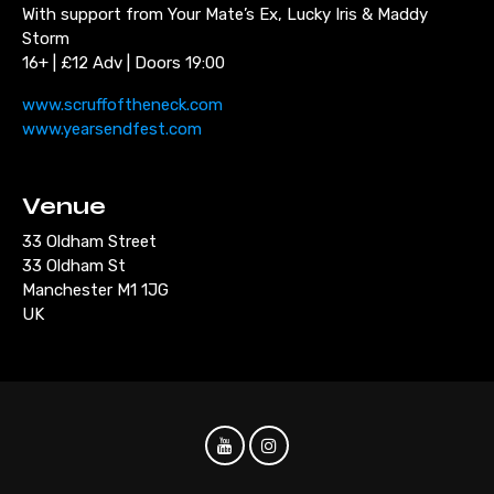
With support from Your Mate’s Ex, Lucky Iris & Maddy
Storm
16+ | £12 Adv | Doors 19:00
www.scruffoftheneck.com
www.yearsendfest.com
Venue
33 Oldham Street
33 Oldham St
Manchester M1 1JG
UK