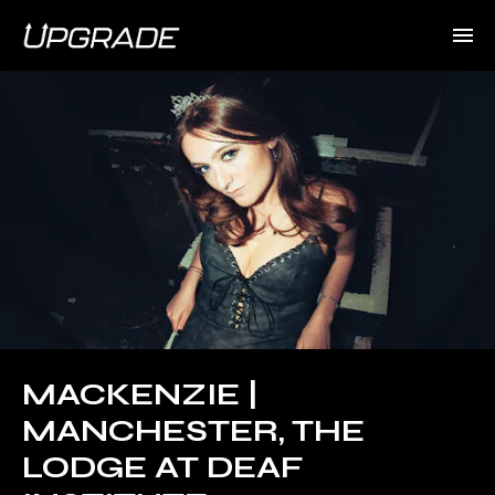
MACKENZIE |
MANCHESTER, THE
LODGE AT DEAF