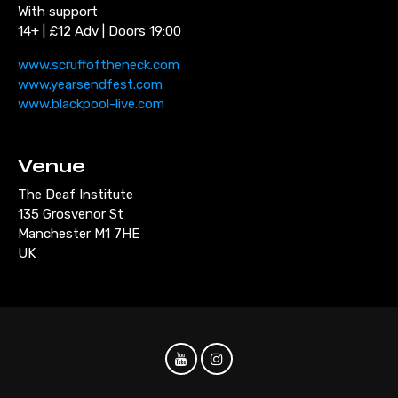
With support
14+ | £12 Adv | Doors 19:00
www.scruffoftheneck.com
www.yearsendfest.com
www.blackpool-live.com
Venue
The Deaf Institute
135 Grosvenor St
Manchester M1 7HE
UK