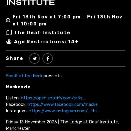
INSTITUTE
Fri 13th Nov at 7:00 pm – Fri 13th Nov
at 10:00 pm
The Deaf Institute
Age Restrictions: 14+
Share
Scruff of the Neck
presents
Mackenzie
Listen:
https://open.spotify.com/artis…
Facebook:
https://www.facebook.com/macke…
Instagram:
https://www.instagram.com/_thi…
Friday 13 November 2026 | The Lodge at Deaf Institute,
Manchester