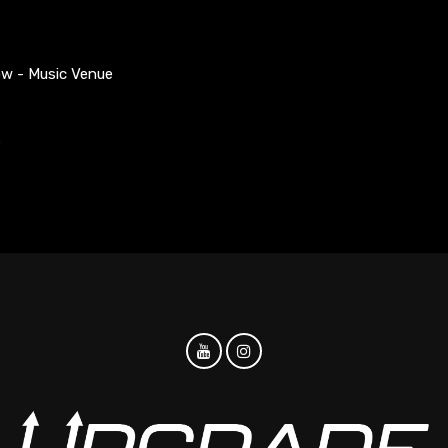
ow - Music Venue
S