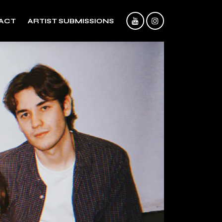
ACT
ARTIST SUBMISSIONS