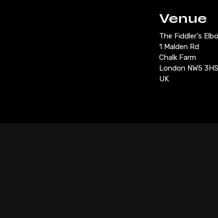
Venue
The Fiddler's Elb
1 Malden Rd
Chalk Farm
London NW5 3H
UK