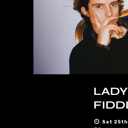
LADY
FIDD
Sat 25th