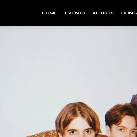
HOME
EVENTS
ARTISTS
CONT