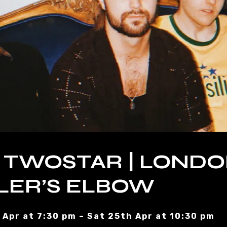
 TWOSTAR | LONDO
LER’S ELBOW
 Apr at 7:30 pm – Sat 25th Apr at 10:30 pm