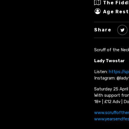
The Fidd
Age Rest
Share
Scruff of the Nec
Lady Twostar
Listen:
https://sp
Instagram: @lad
Saturday 25 April
With support from
18+ | £12 Adv | D
www.scruffofthe
www.yearsendfe