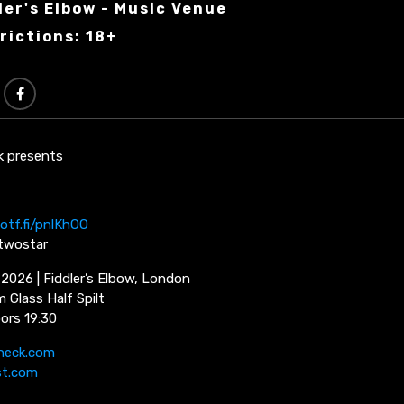
ler's Elbow - Music Venue
rictions: 18+
k presents
otf.fi/pnlKhOO
ytwostar
 2026 | Fiddler’s Elbow, London
 Glass Half Spilt
oors 19:30
neck.com
st.com