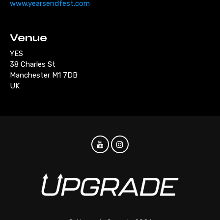
www.yearsendfest.com
Venue
YES
38 Charles St
Manchester M1 7DB
UK