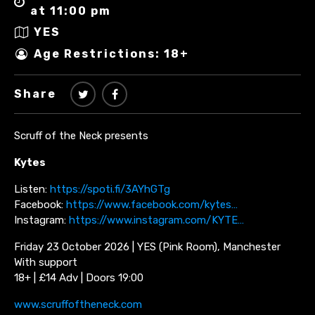
at 11:00 pm
YES
Age Restrictions: 18+
Share
Scruff of the Neck presents
Kytes
Listen:
https://spoti.fi/3AYhGTg
Facebook:
https://www.facebook.com/kytes…
Instagram:
https://www.instagram.com/KYTE…
Friday 23 October 2026 | YES (Pink Room), Manchester
With support
18+ | £14 Adv | Doors 19:00
www.scruffoftheneck.com