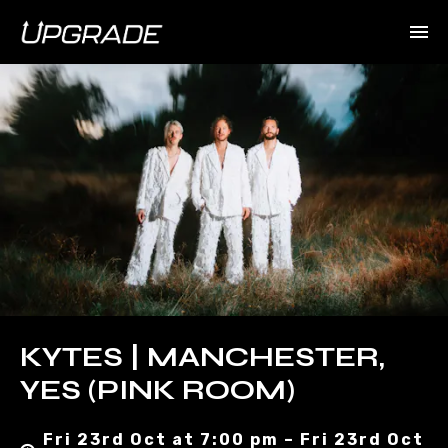
KYTES | MANCHESTER,
YES (PINK ROOM)
Fri 23rd Oct at 7:00 pm – Fri 23rd Oct