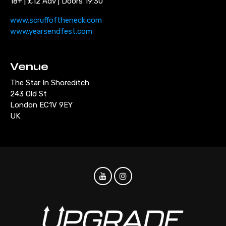
18+ | £12 Adv | Doors 19:30
www.scruffoftheneck.com
www.yearsendfest.com
Venue
The Star In Shoreditch
243 Old St
London EC1V 9EY
UK