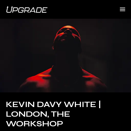
KEVIN DAVY WHITE |
LONDON, THE
WORKSHOP