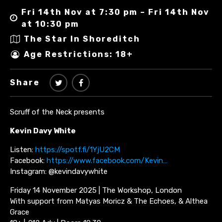
Fri 14th Nov at 7:30 pm – Fri 14th Nov
at 10:30 pm
The Star In Shoreditch
Age Restrictions: 18+
Share
Scruff of the Neck presents
Kevin Davy White
Listen:
https://spotf.fi/1YjU2CM
Facebook:
https://www.facebook.com/Kevin…
Instagram: @kevindavywhite
Friday 14 November 2025 | The Workshop, London
With support from Matyas Moricz & The Echoes, & Althea
Grace