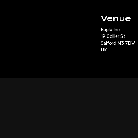
Venue
Eagle Inn
19 Collier St
Salford M3 7DW
UK