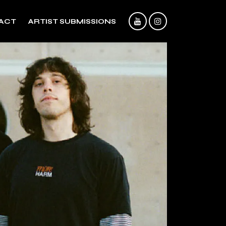
ACT
ARTIST SUBMISSIONS