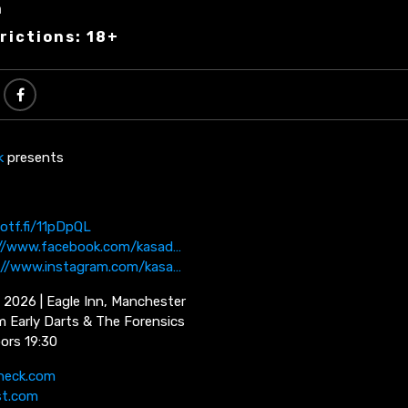
n
rictions: 18+
k
presents
potf.fi/11pDpQL
://www.facebook.com/kasad…
://www.instagram.com/kasa…
 2026 | Eagle Inn, Manchester
m Early Darts & The Forensics
oors 19:30
neck.com
st.com