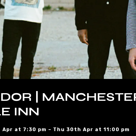
DOR | MANCHESTE
E INN
 Apr at 7:30 pm – Thu 30th Apr at 11:00 pm