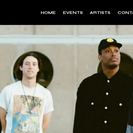
HOME
EVENTS
ARTISTS
CONT