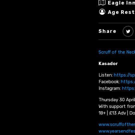
Eagle In
Age Rest
Share
Scruff of the Nec
Kasador
Listen:
https://s
Facebook:
https
Instagram:
https
Thursday 30 April
With support fro
18+ | £13 Adv | D
www.scruffofthe
www.yearsendfe