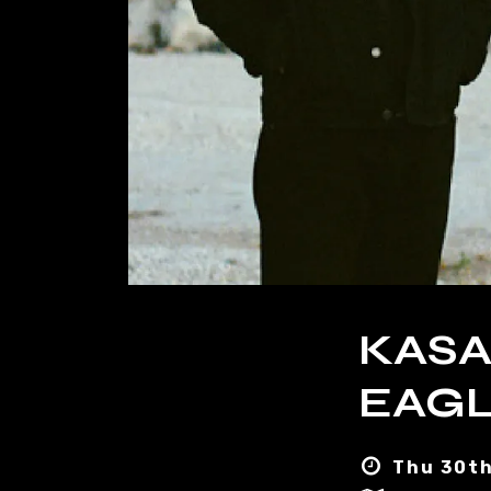
KASA
EAGL
Thu 30th