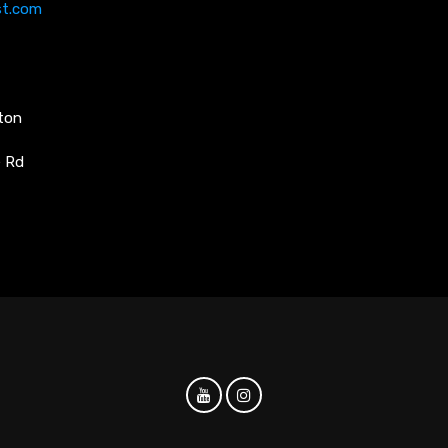
st.com
ston
e Rd