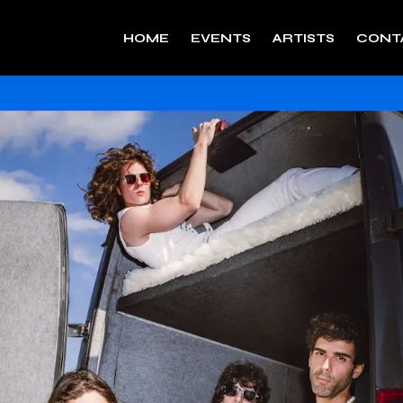
HOME
EVENTS
ARTISTS
CONT