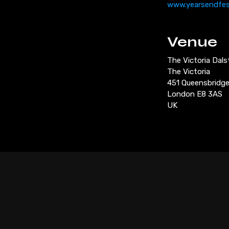
www.yearsendfe
Venue
The Victoria Dal
The Victoria
451 Queensbridg
London E8 3AS
UK