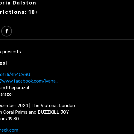
oria Dalston
rictions: 18+
k presents
zol
poti.fi/4h4CvBG
//www.facebook.com/ivana…
andtheparazol
arazol
cember 2024 | The Victoria, London
om Coral Palms and BUZZKILL JOY
oors 19:30
neck.com