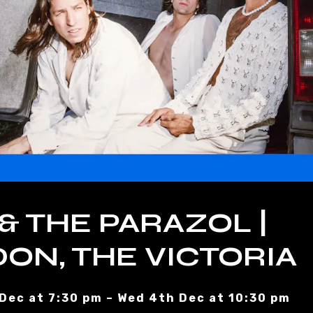
 & THE PARAZOL |
ON, THE VICTORIA
Dec at 7:30 pm – Wed 4th Dec at 10:30 pm