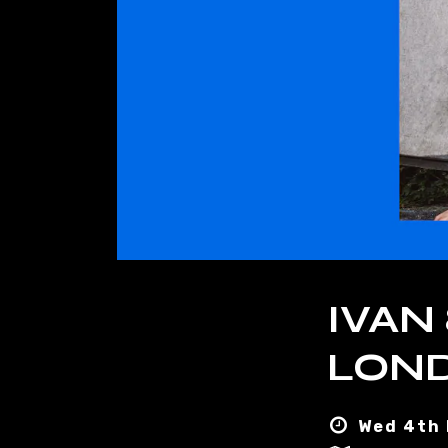
IVAN
LOND
Wed 4th 