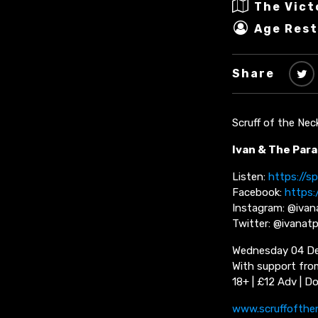
The Vict
Age Rest
Share
Scruff of the Nec
Ivan & The Para
Listen:
https://s
Facebook:
https:
Instagram: @ivan
Twitter: @ivanatp
Wednesday 04 De
With support fr
18+ | £12 Adv | D
www.scruffofthe