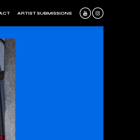
ACT
ARTIST SUBMISSIONS