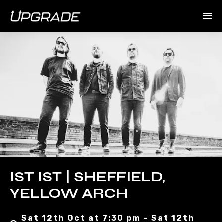
IST IST | SHEFFIELD,
YELLOW ARCH
Sat 12th Oct at 7:30 pm – Sat 12th