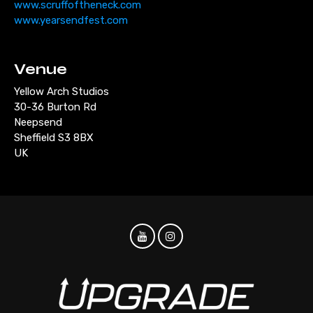
www.scruffoftheneck.com
www.yearsendfest.com
Venue
Yellow Arch Studios
30-36 Burton Rd
Neepsend
Sheffield S3 8BX
UK