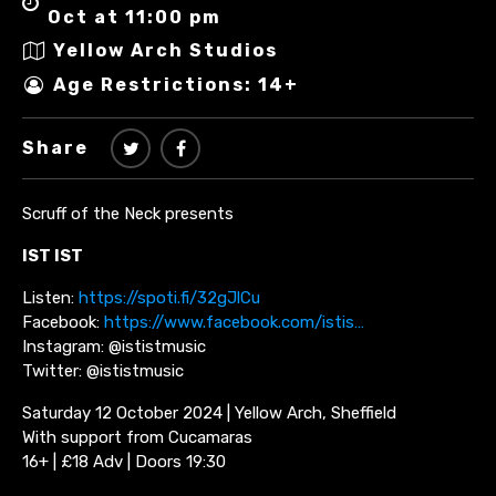
Oct at 11:00 pm
Yellow Arch Studios
Age Restrictions: 14+
Share
Scruff of the Neck presents
IST IST
Listen:
https://spoti.fi/32gJlCu
Facebook:
https://www.facebook.com/istis…
Instagram: @ististmusic
Twitter: @ististmusic
Saturday 12 October 2024 | Yellow Arch, Sheffield
With support from Cucamaras
16+ | £18 Adv | Doors 19:30