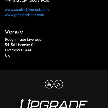
14+ | £12 Adv | Doors 19:00
www.scruffoftheneck.com
www.yearsendfest.com
Venue
Rough Trade Liverpool
54-56 Hanover St
Liverpool L1 4AF
UK