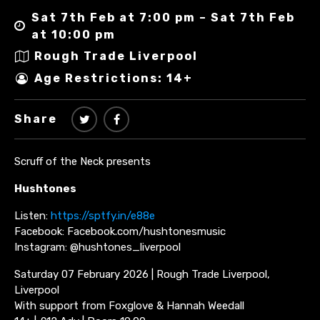
Sat 7th Feb at 7:00 pm – Sat 7th Feb
at 10:00 pm
Rough Trade Liverpool
Age Restrictions: 14+
Share
Scruff of the Neck presents
Hushtones
Listen:
https://sptfy.in/e88e
Facebook: Facebook.com/hushtonesmusic
Instagram: @hushtones_liverpool
Saturday 07 February 2026 | Rough Trade Liverpool,
Liverpool
With support from Foxglove & Hannah Weedall