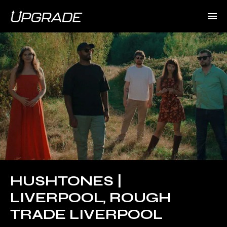
HUSHTONES |
LIVERPOOL, ROUGH
TRADE LIVERPOOL