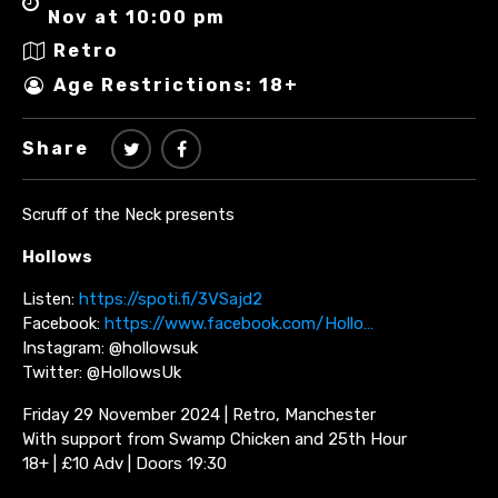
Nov at 10:00 pm
Retro
Age Restrictions: 18+
Share
Scruff of the Neck presents
Hollows
Listen:
https://spoti.fi/3VSajd2
Facebook:
https://www.facebook.com/Hollo…
Instagram: @hollowsuk
Twitter: @HollowsUk
Friday 29 November 2024 | Retro, Manchester
With support from Swamp Chicken and 25th Hour
18+ | £10 Adv | Doors 19:30