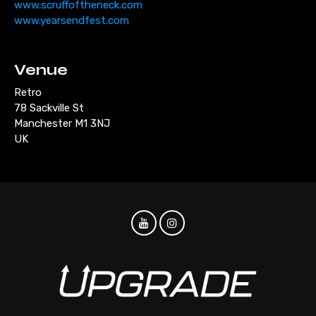
www.scruffoftheneck.com
www.yearsendfest.com
Venue
Retro
78 Sackville St
Manchester M1 3NJ
UK