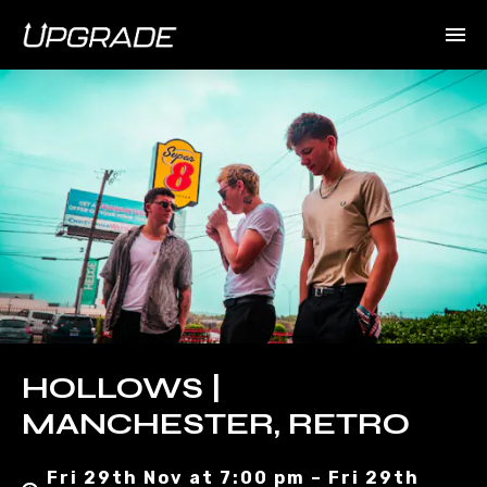
HOLLOWS |
MANCHESTER, RETRO
Fri 29th Nov at 7:00 pm – Fri 29th