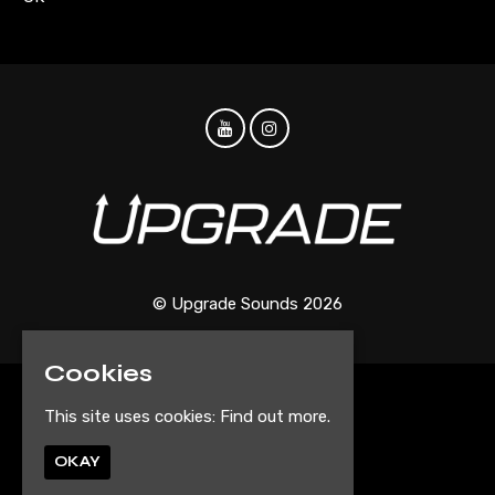
© Upgrade Sounds 2026
Cookies
Home
This site uses cookies:
Find out more.
Events
Artist Submission Form
OKAY
Privacy Policy