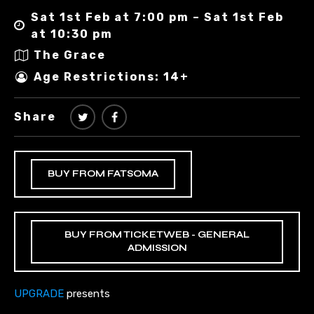
Sat 1st Feb at 7:00 pm – Sat 1st Feb
at 10:30 pm
The Grace
Age Restrictions: 14+
Share
BUY FROM FATSOMA
BUY FROM TICKETWEB - GENERAL
ADMISSION
UPGRADE
presents