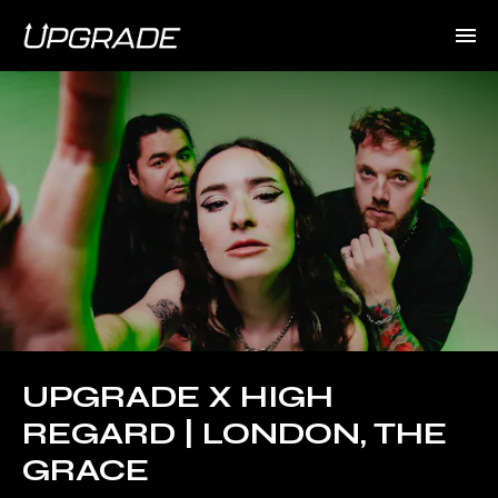
UPGRADE X HIGH
REGARD | LONDON, THE
GRACE