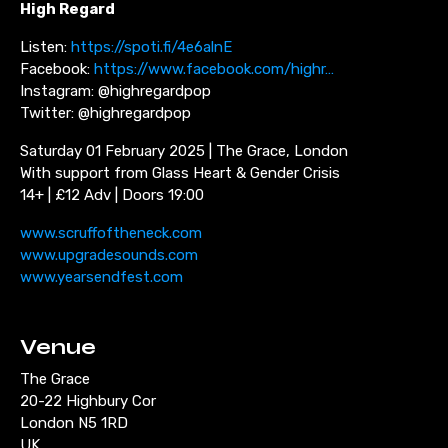
High Regard
Listen:
https://spoti.fi/4e6alnE
Facebook:
https://www.facebook.com/highr…
Instagram: @highregardpop
Twitter: @highregardpop
Saturday 01 February 2025 | The Grace, London
With support from Glass Heart & Gender Crisis
14+ | £12 Adv | Doors 19:00
www.scruffoftheneck.com
www.upgradesounds.com
www.yearsendfest.com
Venue
The Grace
20-22 Highbury Cor
London N5 1RD
UK