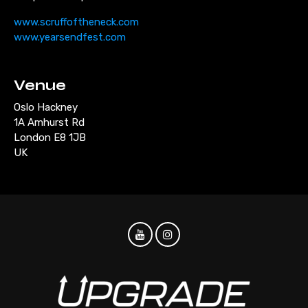
www.scruffoftheneck.com
www.yearsendfest.com
Venue
Oslo Hackney
1A Amhurst Rd
London E8 1JB
UK