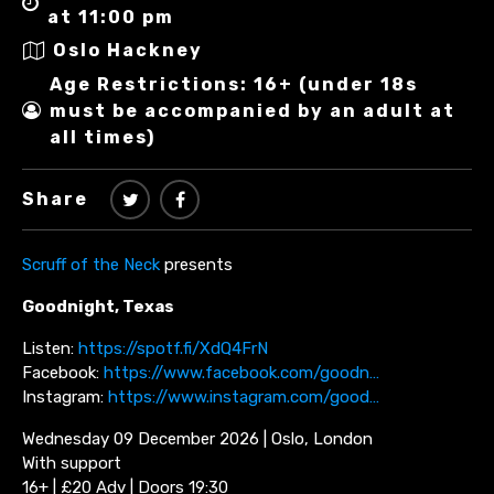
at 11:00 pm
Oslo Hackney
Age Restrictions: 16+ (under 18s
must be accompanied by an adult at
all times)
Share
Scruff of the Neck
presents
Goodnight, Texas
Listen:
https://spotf.fi/XdQ4FrN
Facebook:
https://www.facebook.com/goodn…
Instagram:
https://www.instagram.com/good…
Wednesday 09 December 2026 | Oslo, London
With support
16+ | £20 Adv | Doors 19:30