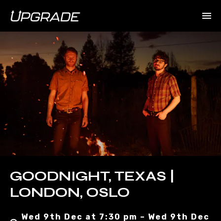
GOODNIGHT, TEXAS |
LONDON, OSLO
Wed 9th Dec at 7:30 pm – Wed 9th Dec