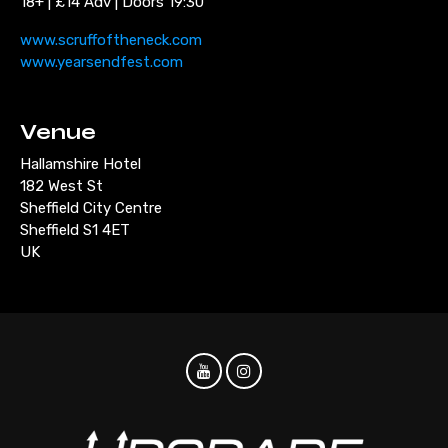
18+ | £14 Adv | Doors 19:30
www.scruffoftheneck.com
www.yearsendfest.com
Venue
Hallamshire Hotel
182 West St
Sheffield City Centre
Sheffield S1 4ET
UK