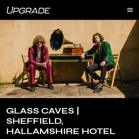
GLASS CAVES |
SHEFFIELD,
HALLAMSHIRE HOTEL