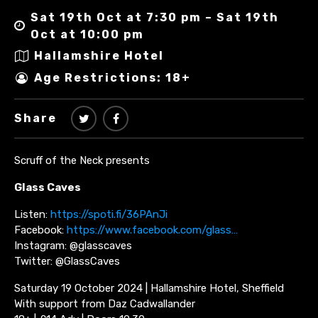
Sat 19th Oct at 7:30 pm – Sat 19th
Oct at 10:00 pm
Hallamshire Hotel
Age Restrictions: 18+
Share
Scruff of the Neck presents
Glass Caves
Listen:
https://spoti.fi/36PAnJi
Facebook:
https://www.facebook.com/glass…
Instagram: @glasscaves
Twitter: @GlassCaves
Saturday 19 October 2024 | Hallamshire Hotel, Sheffield
With support from Daz Cadwallander