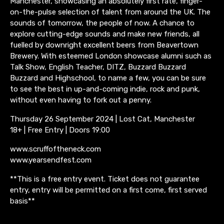
Manchester, showcasing an absolutely first rate, finger-
on-the-pulse selection of talent from around the UK. The
sounds of tomorrow, the people of now. A chance to
explore cutting-edge sounds and make new friends, all
fuelled by downright excellent beers from Beavertown
Brewery. With esteemed London showcase alumni such as
Talk Show, English Teacher, DITZ, Buzzard Buzzard
Buzzard and Highschool, to name a few, you can be sure
to see the best in up-and-coming indie, rock and punk,
without even having to fork out a penny.
Thursday 26 September 2024 | Lost Cat, Manchester
18+ | Free Entry | Doors 19:00
www.scruffoftheneck.com
www.yearsendfest.com
**This is a free entry event. Ticket does not guarantee
entry, entry will be permitted on a first come, first served
basis**