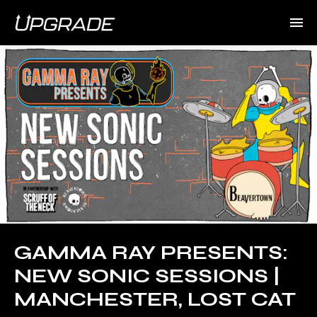
GAMMA RAY PRESENTS:
NEW SONIC SESSIONS |
MANCHESTER, LOST CAT