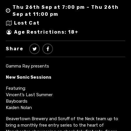
Thu 26th Sep at 7:00 pm – Thu 26th
Sep at 11:00 pm
Lost Cat
Age Restrictions: 18+
Share
Gamma Ray presents
New Sonic Sessions
Featuring:
Vincent’s Last Summer
Bayboards
Kaiden Nolan
Beavertown Brewery and Scruff of the Neck team up to
bring a monthly free entry series to the heart of