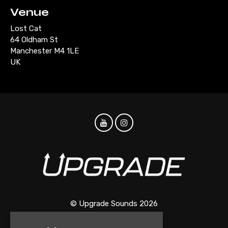
Venue
Lost Cat
64 Oldham St
Manchester M4 1LE
UK
© Upgrade Sounds 2026