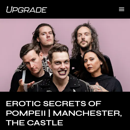
EROTIC SECRETS OF
POMPEII | MANCHESTER,
THE CASTLE