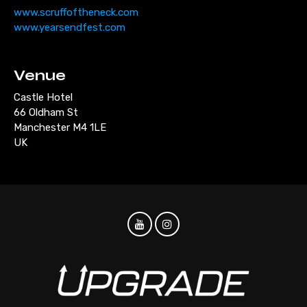
www.scruffoftheneck.com
www.yearsendfest.com
Venue
Castle Hotel
66 Oldham St
Manchester M4 1LE
UK