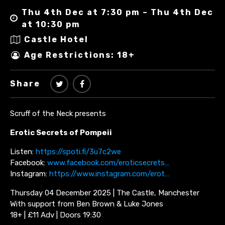
Thu 4th Dec at 7:30 pm – Thu 4th Dec
at 10:30 pm
Castle Hotel
Age Restrictions: 18+
Share
Scruff of the Neck presents
Erotic Secrets of Pompeii
Listen:
https://spoti.fi/3u7c2we
Facebook:
www.facebook.com/eroticsecrets…
Instagram:
https://www.instagram.com/erot…
Thursday 04 December 2025 | The Castle, Manchester
With support from Ben Brown & Luke Jones
18+ | £11 Adv | Doors 19:30