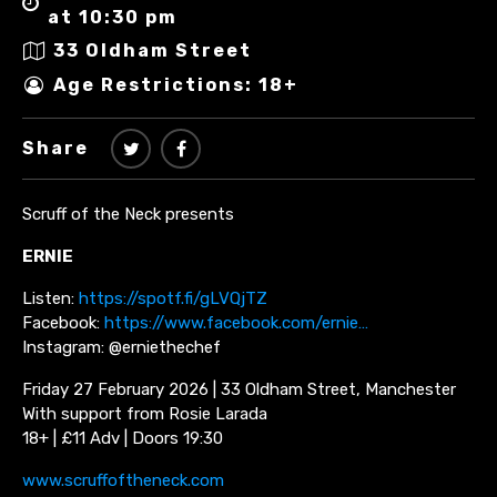
at 10:30 pm
33 Oldham Street
Age Restrictions: 18+
Share
Scruff of the Neck presents
ERNIE
Listen:
https://spotf.fi/gLVQjTZ
Facebook:
https://www.facebook.com/ernie…
Instagram: @erniethechef
Friday 27 February 2026 | 33 Oldham Street, Manchester
With support from Rosie Larada
18+ | £11 Adv | Doors 19:30
www.scruffoftheneck.com