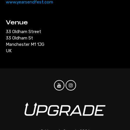
www.yearsendfest.com
Venue
33 Oldham Street
33 Oldham St
Manchester M1 1JG
UK