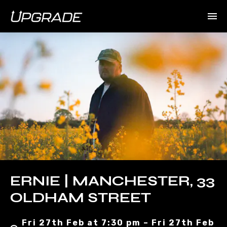
ERNIE | MANCHESTER, 33
OLDHAM STREET
Fri 27th Feb at 7:30 pm – Fri 27th Feb