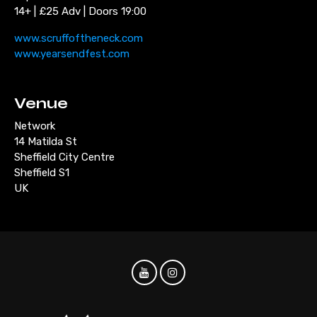
14+ | £25 Adv | Doors 19:00
www.scruffoftheneck.com
www.yearsendfest.com
Venue
Network
14 Matilda St
Sheffield City Centre
Sheffield S1
UK