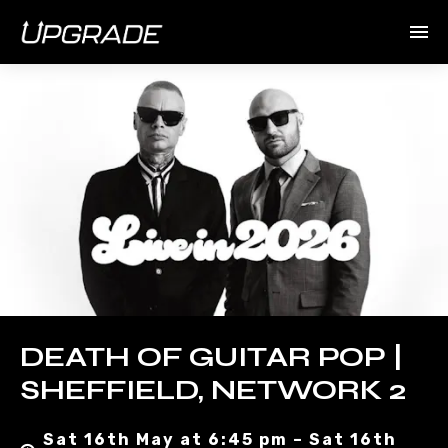
DEATH OF GUITAR POP |
SHEFFIELD, NETWORK 2
Sat 16th May at 6:45 pm – Sat 16th