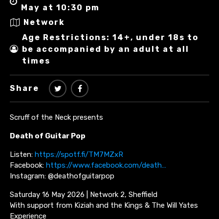
May at 10:30 pm
Network
Age Restrictions: 14+, under 18s to
be accompanied by an adult at all
times
Share
Scruff of the Neck presents
Death of Guitar Pop
Listen:
https://spotf.fi/TM7MZxR
Facebook:
https://www.facebook.com/death…
Instagram: @deathofguitarpop
Saturday 16 May 2026 | Network 2, Sheffield
With support from Kiziah and the Kings & The Will Yates
Experience