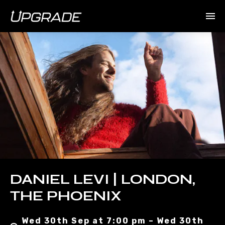
DANIEL LEVI | LONDON,
THE PHOENIX
Wed 30th Sep at 7:00 pm – Wed 30th