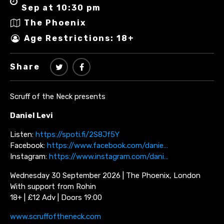
Sep at 10:30 pm
The Phoenix
Age Restrictions: 18+
Share
Scruff of the Neck presents
Daniel Levi
Listen:
https://spoti.fi/2S8Jf5Y
Facebook:
https://www.facebook.com/danie…
Instagram:
https://www.instagram.com/dani…
Wednesday 30 September 2026 | The Phoenix, London
With support from Rohin
18+ | £12 Adv | Doors 19:00
www.scruffoftheneck.com