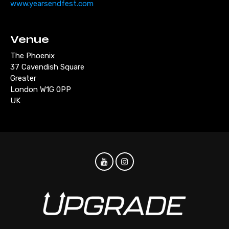
www.yearsendfest.com
Venue
The Phoenix
37 Cavendish Square
Greater
London W1G 0PP
UK