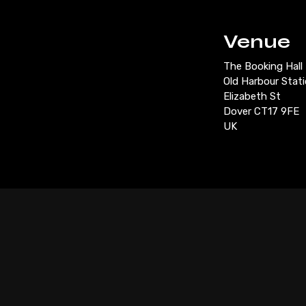
Venue
The Booking Hall
Old Harbour Stat
Elizabeth St
Dover CT17 9FE
UK