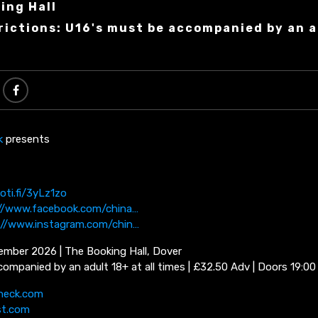
ing Hall
rictions: U16's must be accompanied by an a
k
presents
oti.fi/3yLz1zo
//www.facebook.com/china…
://www.instagram.com/chin…
ember 2026 | The Booking Hall, Dover
ompanied by an adult 18+ at all times | £32.50 Adv | Doors 19:00
neck.com
st.com