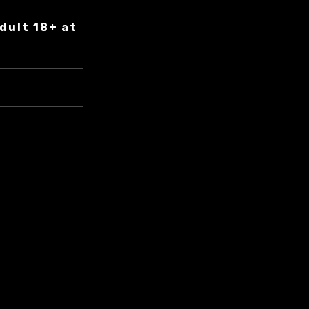
dult 18+ at