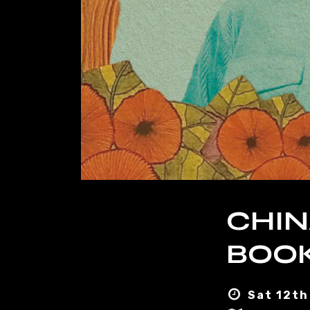
CHIN
BOOK
Sat 12th