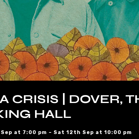
A CRISIS | DOVER, 
ING HALL
 Sep at 7:00 pm – Sat 12th Sep at 10:00 pm