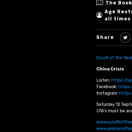
The Book
Age Rest
all times
Share
Scruff of the Nec
China Crisis
Listen:
https://sp
Facebook:
https:
Instagram:
https
Saturday 12 Sept
U16’s must be acc
www.scruffofthe
www.yearsendfe