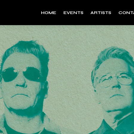
HOME
EVENTS
ARTISTS
CONT