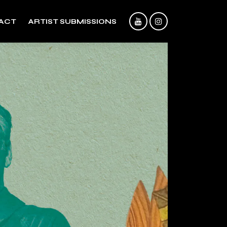
ACT
ARTIST SUBMISSIONS