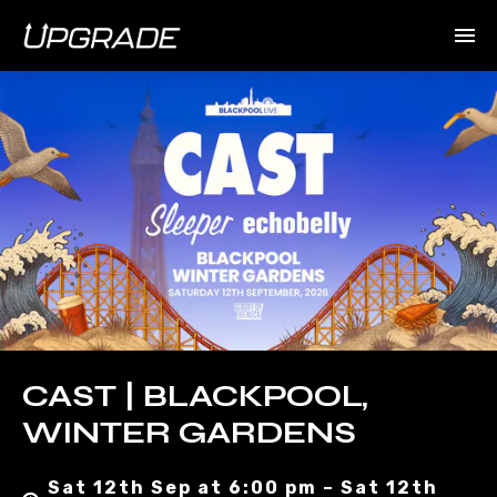
CAST | BLACKPOOL,
WINTER GARDENS
Sat 12th Sep at 6:00 pm – Sat 12th