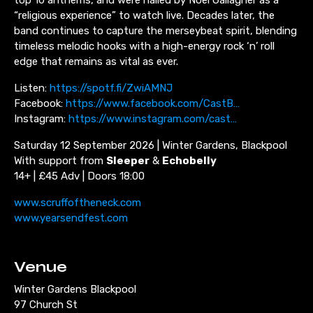
“religious experience” to watch live. Decades later, the
band continues to capture the merseybeat spirit, blending
timeless melodic hooks with a high-energy rock ‘n’ roll
edge that remains as vital as ever.
Listen:
https://spotf.fi/ZwiAMNJ
Facebook:
https://www.facebook.com/CastB…
Instagram:
https://www.instagram.com/cast…
Saturday 12 September 2026 | Winter Gardens, Blackpool
With support from
Sleeper
&
Echobelly
14+ | £45 Adv | Doors 18:00
www.scruffoftheneck.com
www.yearsendfest.com
Venue
Winter Gardens Blackpool
97 Church St