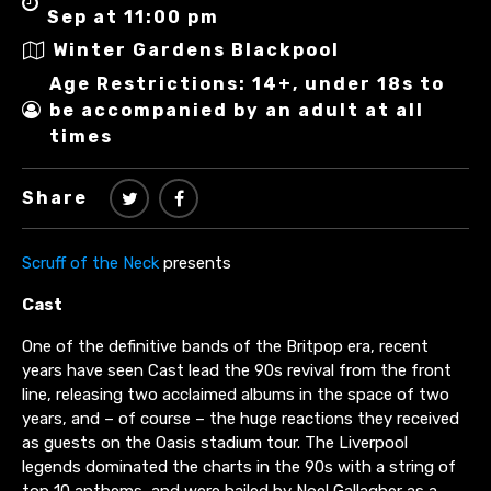
Sep at 11:00 pm
Winter Gardens Blackpool
Age Restrictions: 14+, under 18s to
be accompanied by an adult at all
times
Share
Scruff of the Neck
presents
Cast
One of the definitive bands of the Britpop era, recent
years have seen Cast lead the 90s revival from the front
line, releasing two acclaimed albums in the space of two
years, and – of course – the huge reactions they received
as guests on the Oasis stadium tour. The Liverpool
legends dominated the charts in the 90s with a string of
top 10 anthems, and were hailed by Noel Gallagher as a