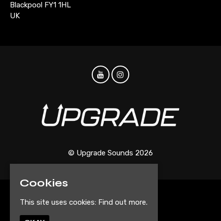
Blackpool FY1 1HL
UK
© Upgrade Sounds 2026
Cookies
Home
This site uses cookies:
Find out more.
Events
Artist Submission Form