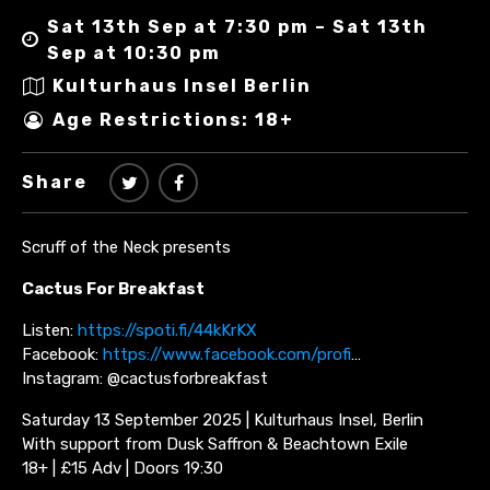
Sat 13th Sep at 7:30 pm – Sat 13th
Sep at 10:30 pm
Kulturhaus Insel Berlin
Age Restrictions: 18+
Share
Scruff of the Neck presents
Cactus For Breakfast
Listen:
https://spoti.fi/44kKrKX
Facebook:
https://www.facebook.com/profi
…
Instagram: @cactusforbreakfast
Saturday 13 September 2025 | Kulturhaus Insel, Berlin
With support from Dusk Saffron & Beachtown Exile
18+ | £15 Adv | Doors 19:30