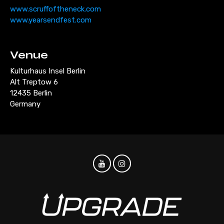
www.scruffoftheneck.com
www.yearsendfest.com
Venue
Kulturhaus Insel Berlin
Alt Treptow 6
12435 Berlin
Germany