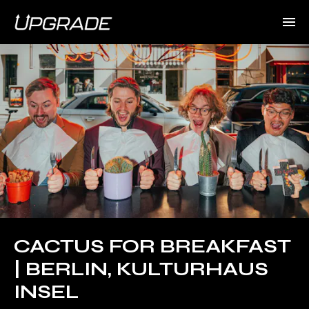
CACTUS FOR BREAKFAST
| BERLIN, KULTURHAUS
INSEL