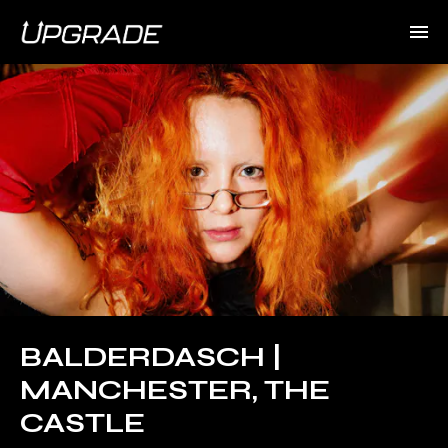
BALDERDASCH |
MANCHESTER, THE
CASTLE