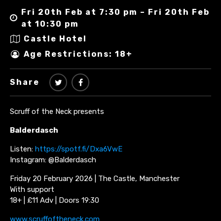
Fri 20th Feb at 7:30 pm – Fri 20th Feb
at 10:30 pm
Castle Hotel
Age Restrictions: 18+
Share
Scruff of the Neck presents
Balderdasch
Listen:
https://spotf.fi/Dxa6VwE
Instagram: @Balderdasch
Friday 20 February 2026 | The Castle, Manchester
With support
18+ | £11 Adv | Doors 19:30
www.scruffoftheneck.com