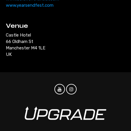
www.yearsendfest.com
Venue
Castle Hotel
66 Oldham St
Manchester M4 1LE
UK