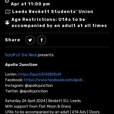
Apr at 11:00 pm
Leeds Beckett Students' Union
Age Restrictions: U14s to be
accompanied by an adult at all times
Share
Scruff of the Neck
presents
Apollo Junction
Listen:
https://spoti.fi/428tKxM
Facebook:
https://www.facebook.com/apoll…
Instagram: @apollojunction
Twitter: @apollojunction
Saturday 26 April 2024 | Beckett SU, Leeds
With support from Flat Moon & Gravy
U14s to be accompanied by an adult | £14 Adv | Doors