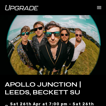
APOLLO JUNCTION |
LEEDS, BECKETT SU
Sat 26th Apr at 7:00 pm – Sat 26th