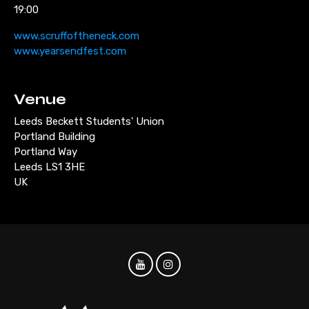
19:00
www.scruffoftheneck.com
www.yearsendfest.com
Venue
Leeds Beckett Students' Union
Portland Building
Portland Way
Leeds LS1 3HE
UK