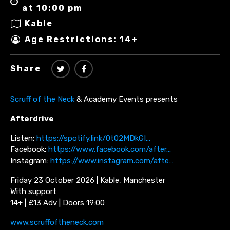
at 10:00 pm
Kable
Age Restrictions: 14+
Share
Scruff of the Neck
& Academy Events presents
Afterdrive
Listen:
https://spotify.link/0t02MDkGI…
Facebook:
https://www.facebook.com/after…
Instagram:
https://www.instagram.com/afte…
Friday 23 October 2026 | Kable, Manchester
With support
14+ | £13 Adv | Doors 19:00
www.scruffoftheneck.com