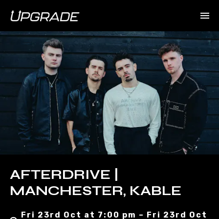
AFTERDRIVE |
MANCHESTER, KABLE
Fri 23rd Oct at 7:00 pm – Fri 23rd Oct