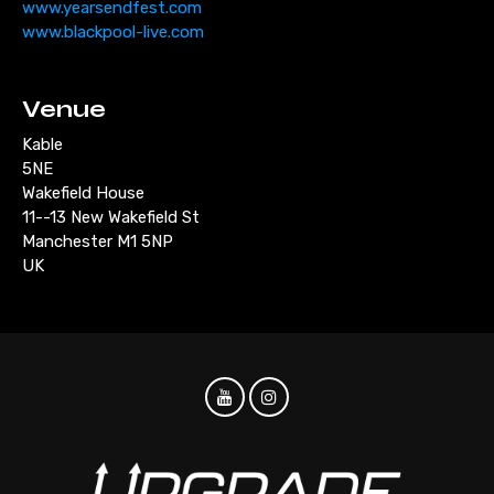
www.yearsendfest.com
www.blackpool-live.com
Venue
Kable
5NE
Wakefield House
11--13 New Wakefield St
Manchester M1 5NP
UK